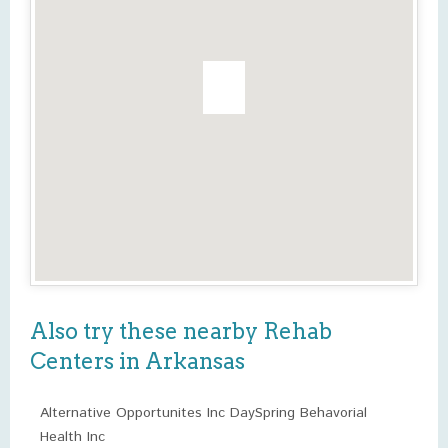
Also try these nearby Rehab
Centers in Arkansas
Alternative Opportunites Inc DaySpring Behavorial
Health Inc