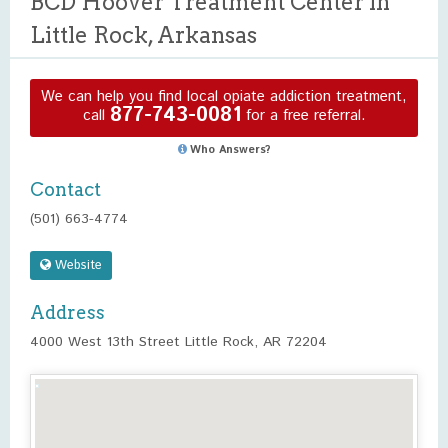
BCD Hoover Treatment Center in
Little Rock, Arkansas
We can help you find local opiate addiction treatment,
877-743-0081
call
for a free referral.
Who Answers?
Contact
(501) 663-4774
Website
Address
4000 West 13th Street Little Rock, AR 72204