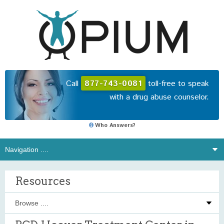
Call
877-743-0081
toll-free to speak
with a drug abuse counselor.
Who Answers?
Resources