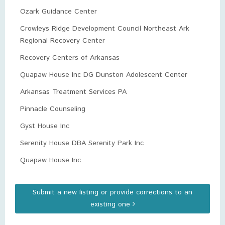
Ozark Guidance Center
Crowleys Ridge Development Council Northeast Ark
Regional Recovery Center
Recovery Centers of Arkansas
Quapaw House Inc DG Dunston Adolescent Center
Arkansas Treatment Services PA
Pinnacle Counseling
Gyst House Inc
Serenity House DBA Serenity Park Inc
Quapaw House Inc
Submit a new listing or provide corrections to an
existing one