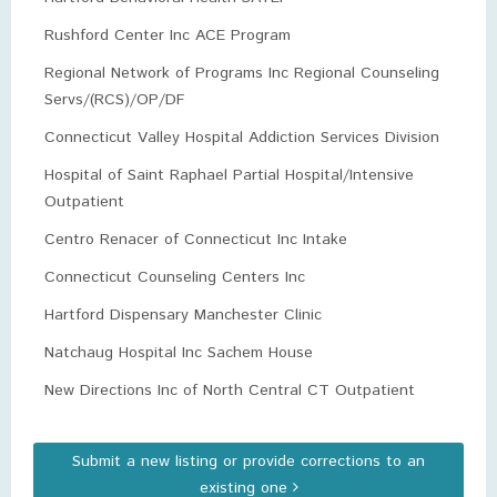
Rushford Center Inc ACE Program
Regional Network of Programs Inc Regional Counseling
Servs/(RCS)/OP/DF
Connecticut Valley Hospital Addiction Services Division
Hospital of Saint Raphael Partial Hospital/Intensive
Outpatient
Centro Renacer of Connecticut Inc Intake
Connecticut Counseling Centers Inc
Hartford Dispensary Manchester Clinic
Natchaug Hospital Inc Sachem House
New Directions Inc of North Central CT Outpatient
Submit a new listing or provide corrections to an
existing one