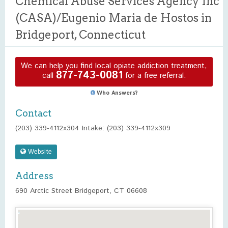
Chemical Abuse Services Agency Inc
(CASA)/Eugenio Maria de Hostos in
Bridgeport, Connecticut
We can help you find local opiate addiction treatment,
877-743-0081
call
for a free referral.
Who Answers?
Contact
(203) 339-4112x304 Intake: (203) 339-4112x309
Website
Address
690 Arctic Street Bridgeport, CT 06608