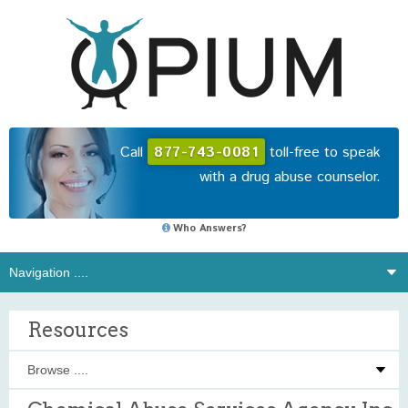
Call
877-743-0081
toll-free to speak
with a drug abuse counselor.
Who Answers?
Resources