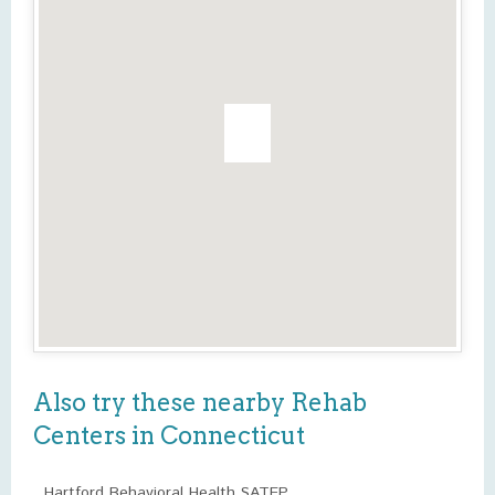
Also try these nearby Rehab
Centers in Connecticut
Hartford Behavioral Health SATEP