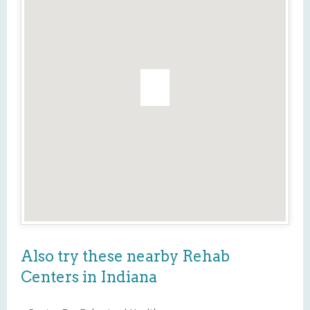
Also try these nearby Rehab
Centers in Indiana