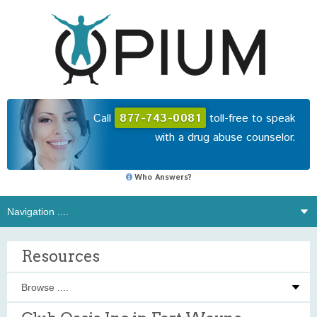
Call
877-743-0081
toll-free to speak
with a drug abuse counselor.
Who Answers?
Resources