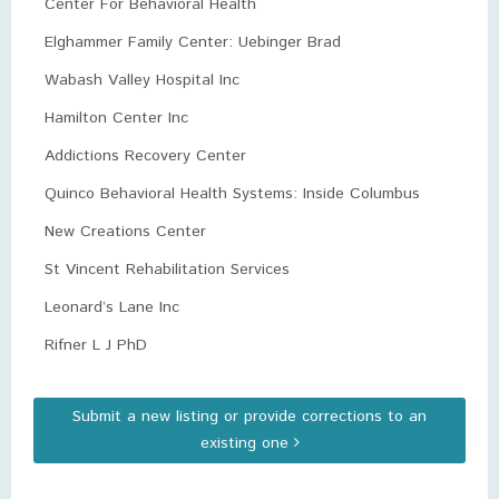
Center For Behavioral Health
Elghammer Family Center: Uebinger Brad
Wabash Valley Hospital Inc
Hamilton Center Inc
Addictions Recovery Center
Quinco Behavioral Health Systems: Inside Columbus
New Creations Center
St Vincent Rehabilitation Services
Leonard’s Lane Inc
Rifner L J PhD
Submit a new listing or provide corrections to an
existing one