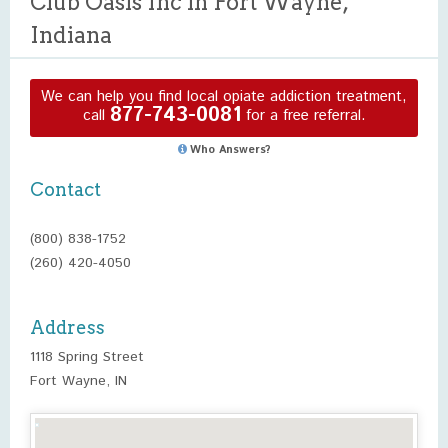
Club Oasis Inc in Fort Wayne,
Indiana
We can help you find local opiate addiction treatment,
877-743-0081
call
for a free referral.
Who Answers?
Contact
(800) 838-1752
(260) 420-4050
Address
1118 Spring Street
Fort Wayne, IN