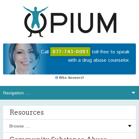
Call
877-743-0081
toll-free to speak
with a drug abuse counselor.
Who Answers?
Resources