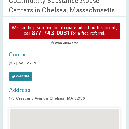
Community Substance Abuse
Centers in Chelsea, Massachusetts
We can help you find local opiate addiction treatment,
877-743-0081
call
for a free referral.
Who Answers?
Contact
(617) 889-8779
Website
Address
175 Crescent Avenue Chelsea, MA 02150