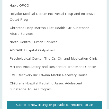
Habit OPCO
Holyoke Medical Center Inc Partial Hosp and Intensive
Outpt Prog
Childrens Hosp Martha Eliot Health Ctr Substance
Abuse Services
North Central Human Services
ADCARE Hospital Outpatient
Psychological Center The Csl Ctr and Medication Clinic
McLean Ambulatory and Residential Treatment Center
EMH Recovery Inc Edwina Martin Recovery House
Childrens Hospital Pediatric Assoc Adolescent
Substance Abuse Program
Submit a new listing or provide corrections to an