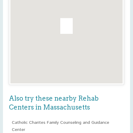
Also try these nearby Rehab
Centers in Massachusetts
Catholic Charites Family Counseling and Guidance
Center