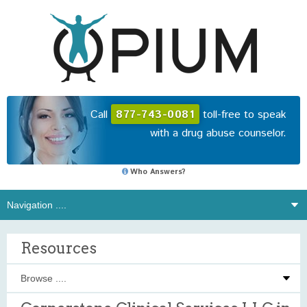
Call
877-743-0081
toll-free to speak
with a drug abuse counselor.
Who Answers?
Resources