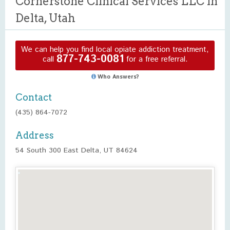
Cornerstone Clinical Services LLC in
Delta, Utah
We can help you find local opiate addiction treatment,
877-743-0081
call
for a free referral.
Who Answers?
Contact
(435) 864-7072
Address
54 South 300 East Delta, UT 84624