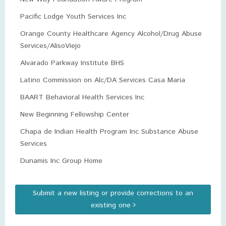
Pacific Lodge Youth Services Inc
Orange County Healthcare Agency Alcohol/Drug Abuse
Services/AlisoViejo
Alvarado Parkway Institute BHS
Latino Commission on Alc/DA Services Casa Maria
BAART Behavioral Health Services Inc
New Beginning Fellowship Center
Chapa de Indian Health Program Inc Substance Abuse
Services
Dunamis Inc Group Home
Submit a new listing or provide corrections to an
existing one