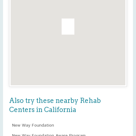
Also try these nearby Rehab
Centers in California
New Way Foundation
New Way Foundation Aware Program