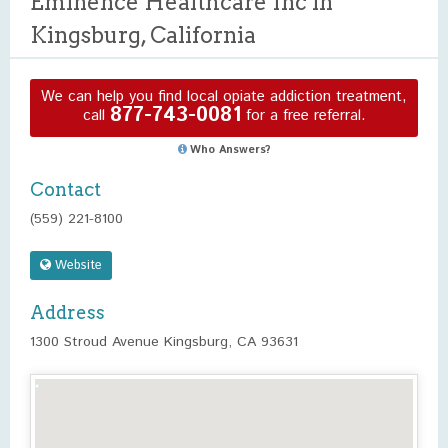
Eminence Healthcare Inc in
Kingsburg, California
We can help you find local opiate addiction treatment,
877-743-0081
call
for a free referral.
Who Answers?
Contact
(559) 221-8100
Website
Address
1300 Stroud Avenue Kingsburg, CA 93631