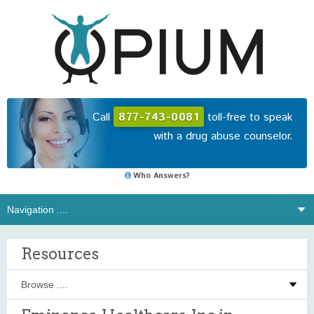
Call
877-743-0081
toll-free to speak
with a drug abuse counselor.
Who Answers?
Resources