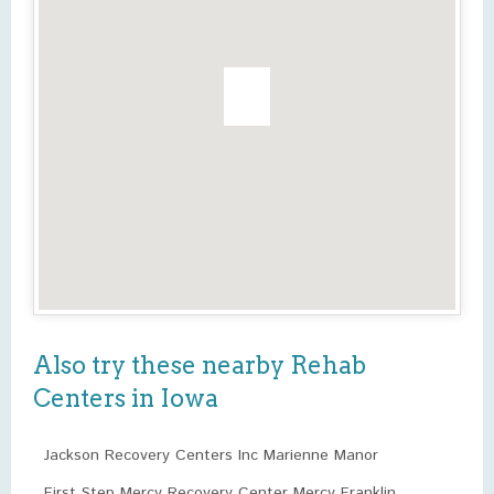
Also try these nearby Rehab
Centers in Iowa
Jackson Recovery Centers Inc Marienne Manor
First Step Mercy Recovery Center Mercy Franklin