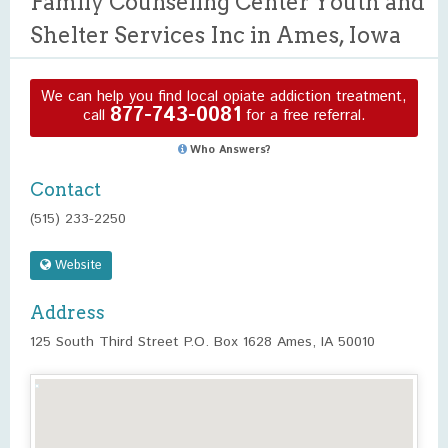
Family Counseling Center Youth and
Shelter Services Inc in Ames, Iowa
We can help you find local opiate addiction treatment,
877-743-0081
call
for a free referral.
Who Answers?
Contact
(515) 233-2250
Website
Address
125 South Third Street P.O. Box 1628 Ames, IA 50010