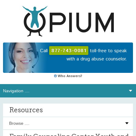
Call
877-743-0081
toll-free to speak
with a drug abuse counselor.
Who Answers?
Resources