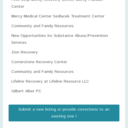
Center
Mercy Medical Center Sedlacek Treatment Center
Community and Family Resources
New Opportunities Inc Substance Abuse/Prevention
Services
Zion Recovery
Cornerstone Recovery Center
Community and Family Resources
Lifeline Recovery at Lifeline Resource LLC
Gilbert Alber PC
Submit a new listing or provide corrections to an
existing one