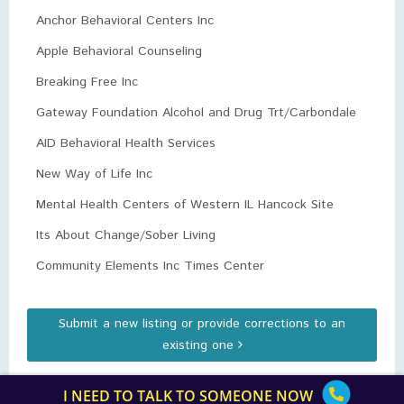
Anchor Behavioral Centers Inc
Apple Behavioral Counseling
Breaking Free Inc
Gateway Foundation Alcohol and Drug Trt/Carbondale
AID Behavioral Health Services
New Way of Life Inc
Mental Health Centers of Western IL Hancock Site
Its About Change/Sober Living
Community Elements Inc Times Center
Submit a new listing or provide corrections to an
existing one
I NEED TO TALK TO SOMEONE NOW