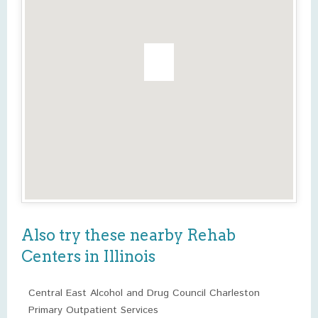
Also try these nearby Rehab
Centers in Illinois
Central East Alcohol and Drug Council Charleston
Primary Outpatient Services