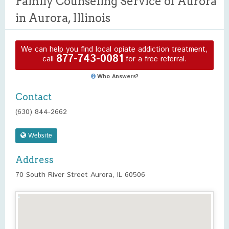
Family Counseling Service of Aurora
in Aurora, Illinois
We can help you find local opiate addiction treatment,
877-743-0081
call
for a free referral.
Who Answers?
Contact
(630) 844-2662
Website
Address
70 South River Street Aurora, IL 60506