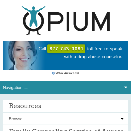
Call
877-743-0081
toll-free to speak
with a drug abuse counselor.
Who Answers?
Resources