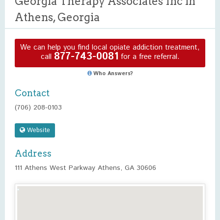
Georgia Therapy Associates Inc in
Athens, Georgia
We can help you find local opiate addiction treatment,
877-743-0081
call
for a free referral.
Who Answers?
Contact
(706) 208-0103
Website
Address
111 Athens West Parkway Athens, GA 30606