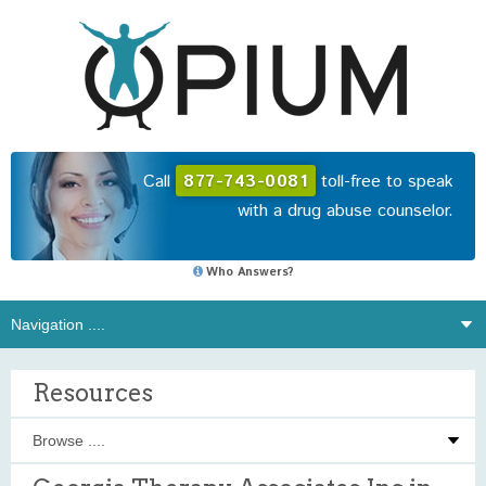
Call
877-743-0081
toll-free to speak
with a drug abuse counselor.
Who Answers?
Resources