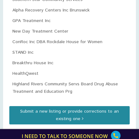
Alpha Recovery Centers Inc Brunswick
GPA Treatment Inc
New Day Treatment Center
ConRoc Inc DBA Rockdale House for Women
STAND Inc
Breakthru House Inc
HealthQwest
Highland Rivers Community Servs Board Drug Abuse
Treatment and Education Prg
Submit a new listing or provide corrections to an
existing one
I NEED TO TALK TO SOMEONE NOW