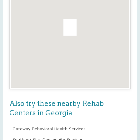
Also try these nearby Rehab
Centers in Georgia
Gateway Behavioral Health Services
Southern Star Community Services