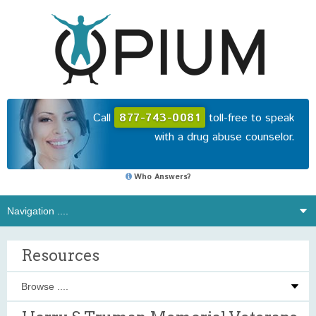
Call
877-743-0081
toll-free to speak
with a drug abuse counselor.
Who Answers?
Resources