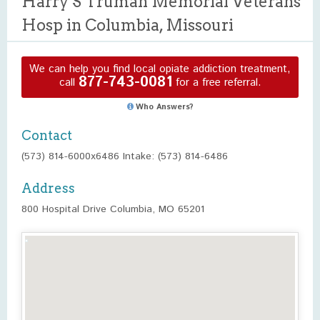
Harry S Truman Memorial Veterans
Hosp in Columbia, Missouri
We can help you find local opiate addiction treatment,
877-743-0081
call
for a free referral.
Who Answers?
Contact
(573) 814-6000x6486 Intake: (573) 814-6486
Address
800 Hospital Drive Columbia, MO 65201