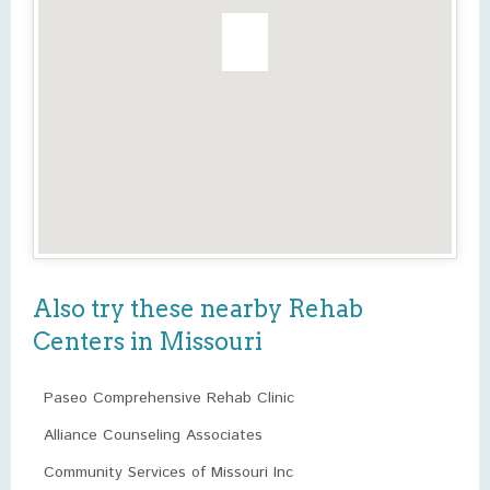
Also try these nearby Rehab
Centers in Missouri
Paseo Comprehensive Rehab Clinic
Alliance Counseling Associates
Community Services of Missouri Inc