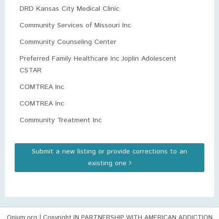
DRD Kansas City Medical Clinic
Community Services of Missouri Inc
Community Counseling Center
Preferred Family Healthcare Inc Joplin Adolescent
CSTAR
COMTREA Inc
COMTREA Inc
Community Treatment Inc
Submit a new listing or provide corrections to an
existing one
Opium.org
| Copyright IN PARTNERSHIP WITH AMERICAN ADDICTION