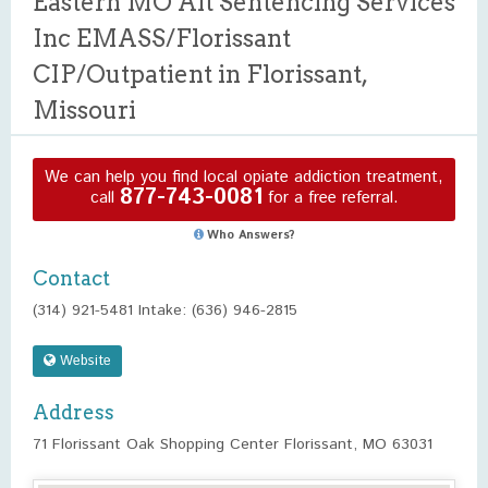
Eastern MO Alt Sentencing Services
Inc EMASS/Florissant
CIP/Outpatient in Florissant,
Missouri
We can help you find local opiate addiction treatment,
877-743-0081
call
for a free referral.
Who Answers?
Contact
(314) 921-5481 Intake: (636) 946-2815
Website
Address
71 Florissant Oak Shopping Center Florissant, MO 63031