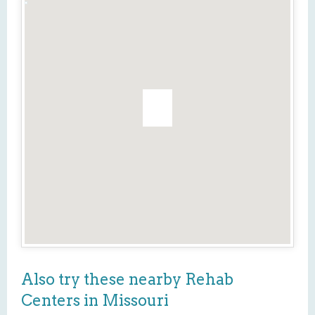
Also try these nearby Rehab
Centers in Missouri