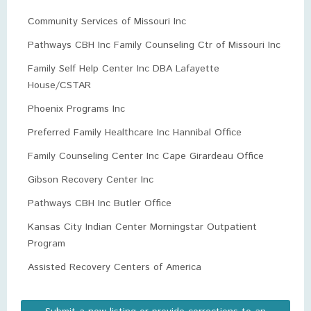
Community Services of Missouri Inc
Pathways CBH Inc Family Counseling Ctr of Missouri Inc
Family Self Help Center Inc DBA Lafayette
House/CSTAR
Phoenix Programs Inc
Preferred Family Healthcare Inc Hannibal Office
Family Counseling Center Inc Cape Girardeau Office
Gibson Recovery Center Inc
Pathways CBH Inc Butler Office
Kansas City Indian Center Morningstar Outpatient
Program
Assisted Recovery Centers of America