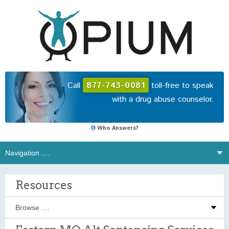
Call
877-743-0081
toll-free to speak
with a drug abuse counselor.
Who Answers?
Resources