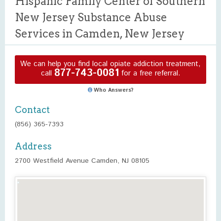
Hispanic Family Center of Southern
New Jersey Substance Abuse
Services in Camden, New Jersey
We can help you find local opiate addiction treatment,
877-743-0081
call
for a free referral.
Who Answers?
Contact
(856) 365-7393
Address
2700 Westfield Avenue Camden, NJ 08105