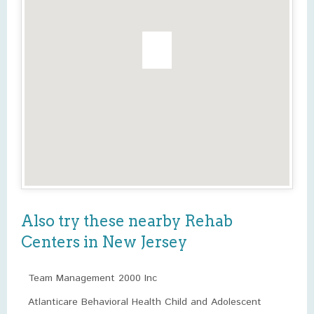
Also try these nearby Rehab
Centers in New Jersey
Team Management 2000 Inc
Atlanticare Behavioral Health Child and Adolescent