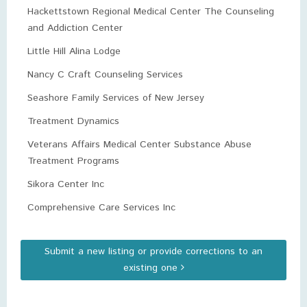
Hackettstown Regional Medical Center The Counseling
and Addiction Center
Little Hill Alina Lodge
Nancy C Craft Counseling Services
Seashore Family Services of New Jersey
Treatment Dynamics
Veterans Affairs Medical Center Substance Abuse
Treatment Programs
Sikora Center Inc
Comprehensive Care Services Inc
Submit a new listing or provide corrections to an
existing one