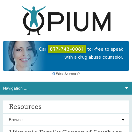
Call
877-743-0081
toll-free to speak
with a drug abuse counselor.
Who Answers?
Resources