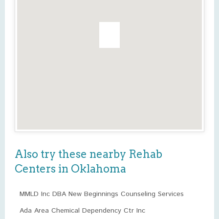
Also try these nearby Rehab
Centers in Oklahoma
MMLD Inc DBA New Beginnings Counseling Services
Ada Area Chemical Dependency Ctr Inc