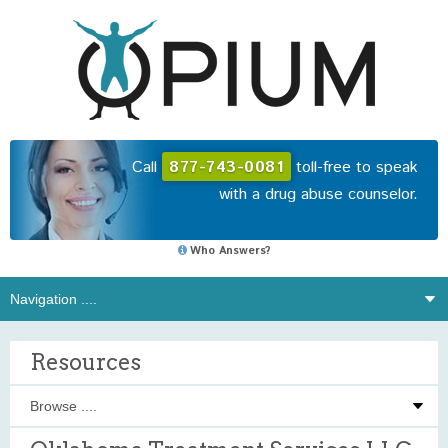
Call
877-743-0081
toll-free to speak
with a drug abuse counselor.
Who Answers?
Resources