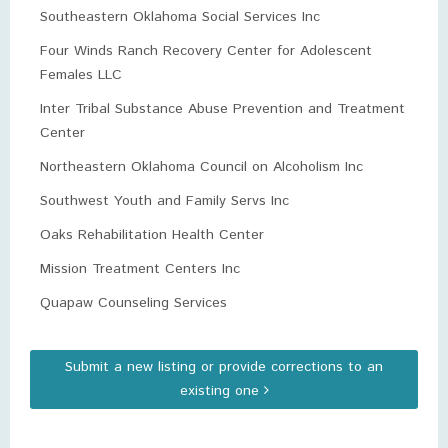
Southeastern Oklahoma Social Services Inc
Four Winds Ranch Recovery Center for Adolescent
Females LLC
Inter Tribal Substance Abuse Prevention and Treatment
Center
Northeastern Oklahoma Council on Alcoholism Inc
Southwest Youth and Family Servs Inc
Oaks Rehabilitation Health Center
Mission Treatment Centers Inc
Quapaw Counseling Services
Submit a new listing or provide corrections to an
existing one