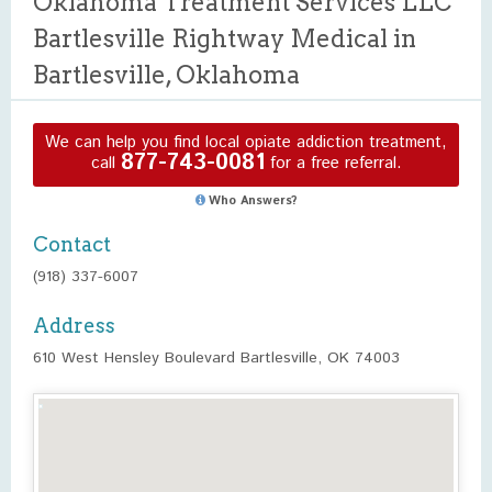
Oklahoma Treatment Services LLC
Bartlesville Rightway Medical in
Bartlesville, Oklahoma
We can help you find local opiate addiction treatment,
877-743-0081
call
for a free referral.
Who Answers?
Contact
(918) 337-6007
Address
610 West Hensley Boulevard Bartlesville, OK 74003