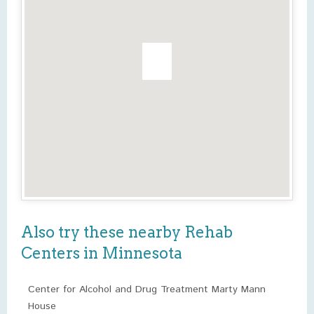
Also try these nearby Rehab
Centers in Minnesota
Center for Alcohol and Drug Treatment Marty Mann
House