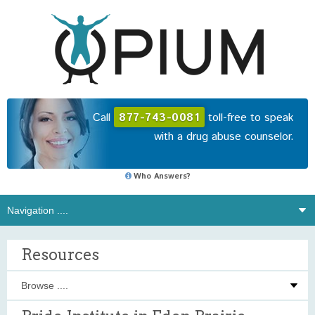
Call
877-743-0081
toll-free to speak
with a drug abuse counselor.
Who Answers?
Resources