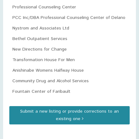
Professional Counseling Center
PCC Inc/DBA Professional Counseling Center of Delano
Nystrom and Associates Ltd
Bethel Outpatient Services
New Directions for Change
Transformation House For Men
Anishinabe Womens Halfway House
Community Drug and Alcohol Services
Fountain Center of Faribault
Submit a new listing or provide corrections to an
existing one