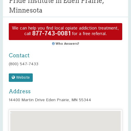
Pride Institute in Eden Prairie,
Minnesota
We can help you find local opiate addiction treatment,
877-743-0081
call
for a free referral.
Who Answers?
Contact
(800) 547-7433
Website
Address
14400 Martin Drive Eden Prairie, MN 55344