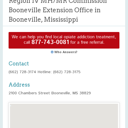
Region IV MH/MR Commission
Booneville Extension Office in
Booneville, Mississippi
We can help you find local opiate addiction treatment,
877-743-0081
call
for a free referral.
Who Answers?
Contact
(662) 728-3174 Hotline: (662) 728-3175
Address
2100 Chambers Street Booneville, MS 38829