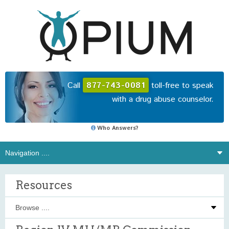
Call
877-743-0081
toll-free to speak
with a drug abuse counselor.
Who Answers?
Resources