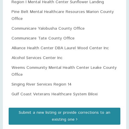
Region I Mental Health Center Sunflower Landing
Pine Belt Mental Healthcare Resources Marion County
Office
Communicare Yalobusha County Office
Communicare Tate County Office
Alliance Health Center DBA Laurel Wood Center Inc
Alcohol Services Center Inc
Weems Community Mental Health Center Leake County
Office
Singing River Services Region 14
Gulf Coast Veterans Healthcare System Biloxi
Submit a new listing or provide corrections to an
existing one