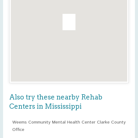
Also try these nearby Rehab
Centers in Mississippi
Weems Community Mental Health Center Clarke County
Office