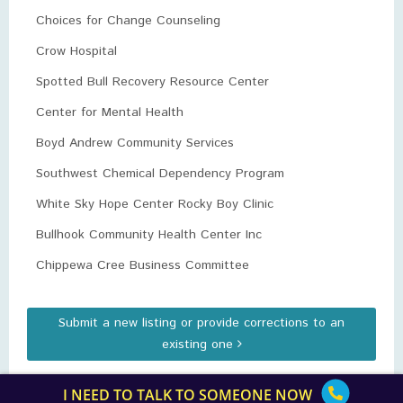
Choices for Change Counseling
Crow Hospital
Spotted Bull Recovery Resource Center
Center for Mental Health
Boyd Andrew Community Services
Southwest Chemical Dependency Program
White Sky Hope Center Rocky Boy Clinic
Bullhook Community Health Center Inc
Chippewa Cree Business Committee
Submit a new listing or provide corrections to an
existing one
I NEED TO TALK TO SOMEONE NOW