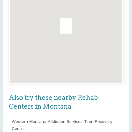
Also try these nearby Rehab
Centers in Montana
Western Montana Addiction Services Teen Recovery
Center