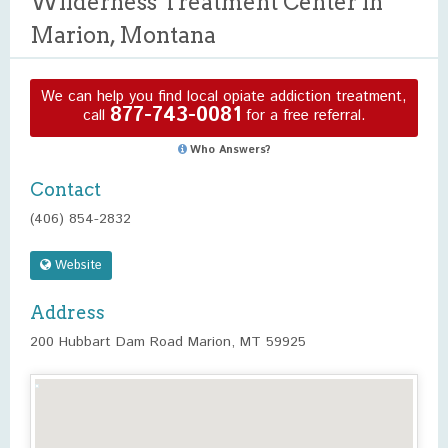
Wilderness Treatment Center in
Marion, Montana
We can help you find local opiate addiction treatment,
877-743-0081
call
for a free referral.
Who Answers?
Contact
(406) 854-2832
Website
Address
200 Hubbart Dam Road Marion, MT 59925