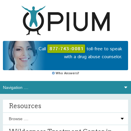
Call
877-743-0081
toll-free to speak
with a drug abuse counselor.
Who Answers?
Resources