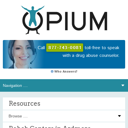
Call
877-743-0081
toll-free to speak
with a drug abuse counselor.
Who Answers?
Resources