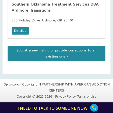
Southern Oklahoma Treatment Services DBA
Ardmore Transitions
905 Holiday Drive Ardmore, OK 73401
Details
Submit a new listing or provide corrections to an
existing one
Opium.org
| Copyright IN PARTNERSHIP WITH AMERICAN ADDICTION
CENTERS
Copyright © 2022 2026 |
Privacy Policy
Terms of Use
I NEED TO TALK TO SOMEONE NOW