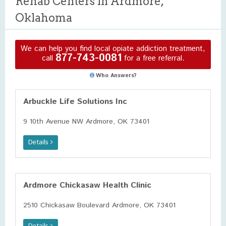
Rehab Centers in Ardmore,
Oklahoma
We can help you find local opiate addiction treatment,
877-743-0081
call
for a free referral.
Who Answers?
Arbuckle Life Solutions Inc
9 10th Avenue NW Ardmore, OK 73401
Details
Ardmore Chickasaw Health Clinic
2510 Chickasaw Boulevard Ardmore, OK 73401