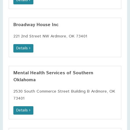
Details
Broadway House Inc
221 2nd Street NW Ardmore, OK 73401
Details
Mental Health Services of Southern
Oklahoma
2530 South Commerce Street Building B Ardmore, OK
73401
Details