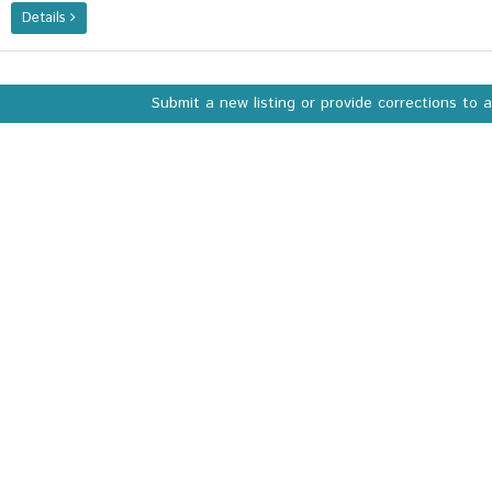
Details
Submit a new listing or provide corrections to 