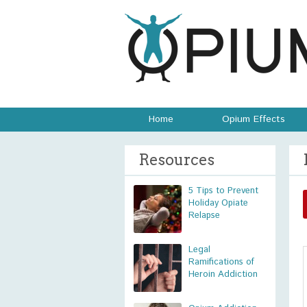
Home
Opium Effects
Resources
5 Tips to Prevent
Holiday Opiate
Relapse
Legal
Ramifications of
Heroin Addiction