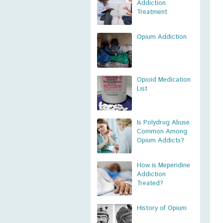
Addiction
Treatment
Opium Addiction
Opioid Medication
List
Is Polydrug Abuse
Common Among
Opium Addicts?
How is Meperidine
Addiction
Treated?
History of Opium