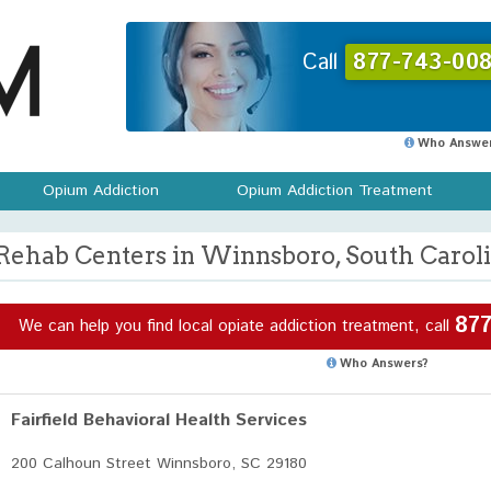
Call
877-743-008
Who Answer
Opium Addiction
Opium Addiction Treatment
Rehab Centers in Winnsboro, South Carol
877
We can help you find local opiate addiction treatment, call
Who Answers?
Fairfield Behavioral Health Services
200 Calhoun Street Winnsboro, SC 29180