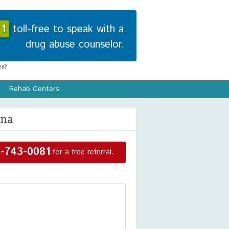
1
toll-free to speak with a
drug abuse counselor.
s?
Rehab Centers
ina
-743-0081
for a free referral.