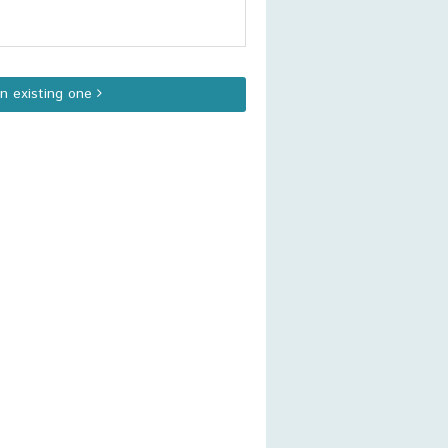
an existing one