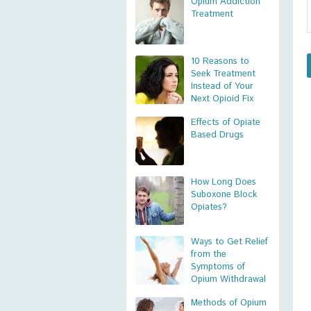
Opium Addiction
Treatment
10 Reasons to
Seek Treatment
Instead of Your
Next Opioid Fix
Effects of Opiate
Based Drugs
How Long Does
Suboxone Block
Opiates?
Ways to Get Relief
from the
Symptoms of
Opium Withdrawal
Methods of Opium