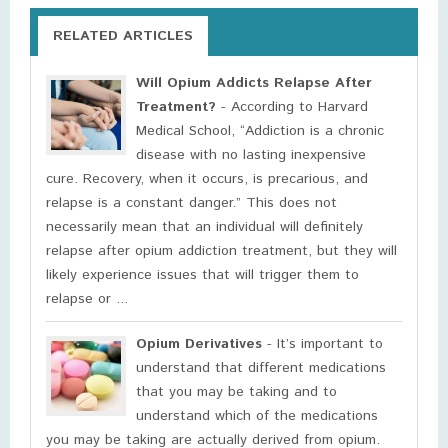
RELATED ARTICLES
Will Opium Addicts Relapse After
Treatment?
- According to Harvard
Medical School, “Addiction is a chronic
disease with no lasting inexpensive
cure. Recovery, when it occurs, is precarious, and
relapse is a constant danger.” This does not
necessarily mean that an individual will definitely
relapse after opium addiction treatment, but they will
likely experience issues that will trigger them to
relapse or ...
Opium Derivatives
- It’s important to
understand that different medications
that you may be taking and to
understand which of the medications
you may be taking are actually derived from opium.