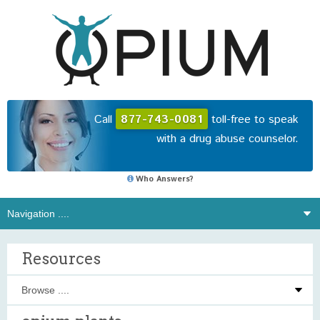
Call
877-743-0081
toll-free to speak
with a drug abuse counselor.
Who Answers?
Resources