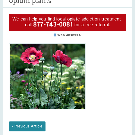
opium plants
We can help you find local opiate addiction treatment,
877-743-0081
call
for a free referral.
Who Answers?
‹ Previous Article