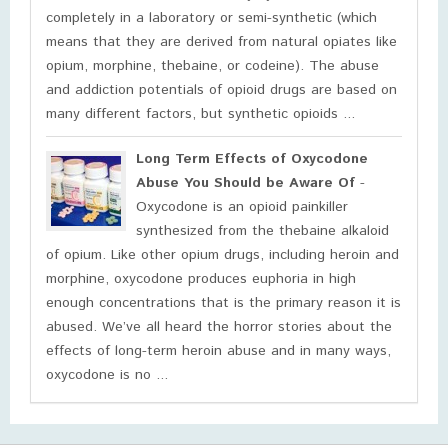
completely in a laboratory or semi-synthetic (which
means that they are derived from natural opiates like
opium, morphine, thebaine, or codeine). The abuse
and addiction potentials of opioid drugs are based on
many different factors, but synthetic opioids ...
Long Term Effects of Oxycodone
Abuse You Should be Aware Of
-
Oxycodone is an opioid painkiller
synthesized from the thebaine alkaloid
of opium. Like other opium drugs, including heroin and
morphine, oxycodone produces euphoria in high
enough concentrations that is the primary reason it is
abused. We’ve all heard the horror stories about the
effects of long-term heroin abuse and in many ways,
oxycodone is no ...