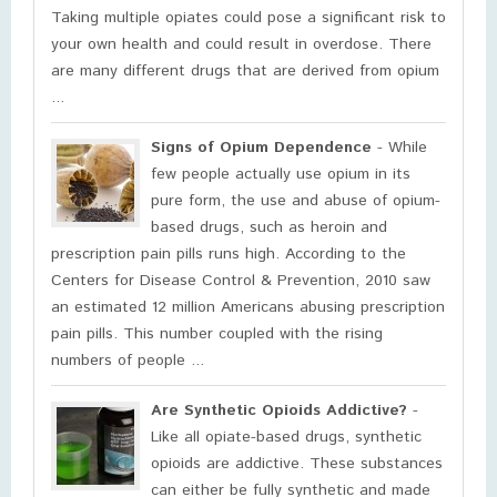
Taking multiple opiates could pose a significant risk to
your own health and could result in overdose. There
are many different drugs that are derived from opium
...
Signs of Opium Dependence
- While
few people actually use opium in its
pure form, the use and abuse of opium-
based drugs, such as heroin and
prescription pain pills runs high. According to the
Centers for Disease Control & Prevention, 2010 saw
an estimated 12 million Americans abusing prescription
pain pills. This number coupled with the rising
numbers of people ...
Are Synthetic Opioids Addictive?
-
Like all opiate-based drugs, synthetic
opioids are addictive. These substances
can either be fully synthetic and made