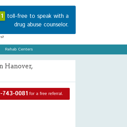
1
toll-free to speak with a
drug abuse counselor.
s?
Rehab Centers
n Hanover,
-743-0081
for a free referral.