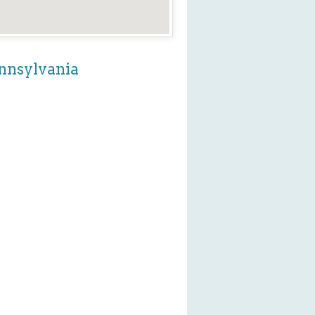
ennsylvania