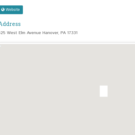
Website
Address
625 West Elm Avenue Hanover, PA 17331