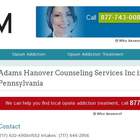
Call
877-743-008
Who Answer
Opium Addiction
Opium Addiction Treatment
Adams Hanover Counseling Services Inc i
Pennsylvania
877
We can help you find local opiate addiction treatment, call
Who Answers?
Contact
(717) 632-4900x1552 Intakes: (717) 646-2956