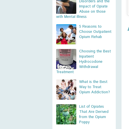
Disorders and the
Impact of Opiate
Abuse on those
with Mental Illness
5 Reasons to
Choose Outpatient
Opium Rehab
Choosing the Best
Inpatient
Hydrocodone
Withdrawal
Treatment
What is the Best
Way to Treat
Opium Addiction?
List of Opiates
That Are Derived
from the Opium
Poppy