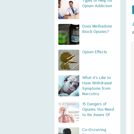
Types of Help for
Opium Addiction
Does Methadone
Block Opiates?
Opium Effects
What it’s Like to
Have Withdrawal
Symptoms from
Narcotics
15 Dangers of
Opiates You Need
to Be Aware Of
Co-Occurring