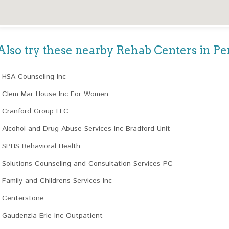
Also try these nearby Rehab Centers in P
HSA Counseling Inc
Clem Mar House Inc For Women
Cranford Group LLC
Alcohol and Drug Abuse Services Inc Bradford Unit
SPHS Behavioral Health
Solutions Counseling and Consultation Services PC
Family and Childrens Services Inc
Centerstone
Gaudenzia Erie Inc Outpatient