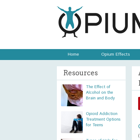
Home
Opium Effects
Resources
The Effect of
Alcohol on the
Brain and Body
Opioid Addiction
Treatment Options
for Teens