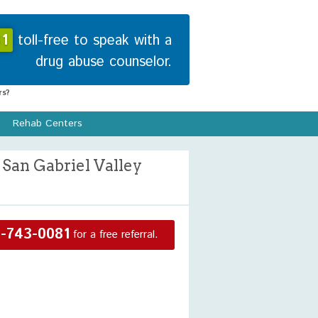
1
toll-free to speak with a
drug abuse counselor.
s?
Rehab Centers
San Gabriel Valley
-743-0081
for a free referral.