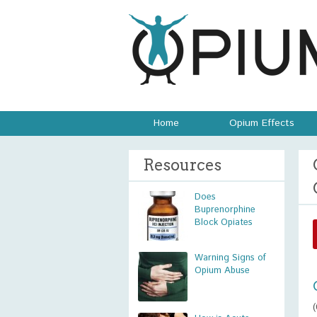
Home
Opium Effects
Resources
Does
Buprenorphine
Block Opiates
Warning Signs of
Opium Abuse