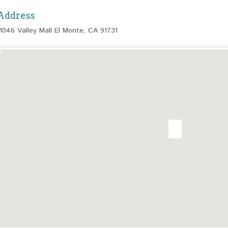
Address
11046 Valley Mall El Monte, CA 91731