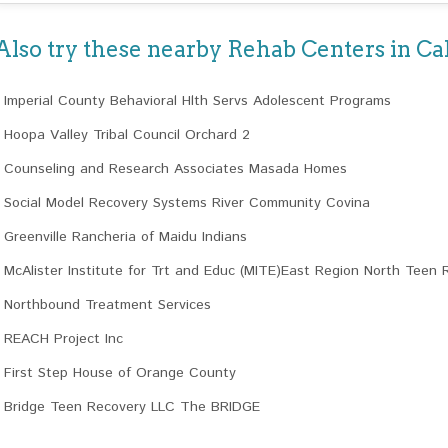
Also try these nearby Rehab Centers in Cal
Imperial County Behavioral Hlth Servs Adolescent Programs
Hoopa Valley Tribal Council Orchard 2
Counseling and Research Associates Masada Homes
Social Model Recovery Systems River Community Covina
Greenville Rancheria of Maidu Indians
McAlister Institute for Trt and Educ (MITE)East Region North Teen 
Northbound Treatment Services
REACH Project Inc
First Step House of Orange County
Bridge Teen Recovery LLC The BRIDGE