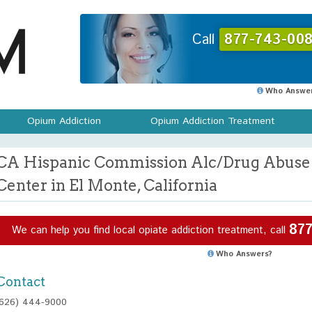
Call
877-743-008
Who Answer
Opium Addiction
Opium Addiction Treatment
CA Hispanic Commission Alc/Drug Abuse 
Center in El Monte, California
877
We can help you find local opiate addiction treatment, call
Who Answers?
Contact
(626) 444-9000