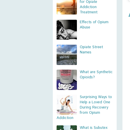
for Opiate
Addiction
Treatment
Effects of Opium
Abuse
Opiate Street
Names
What are Synthetic
Opioids?
Surprising Ways to
Help a Loved One
During Recovery
from Opium
Addiction
What is Subutex