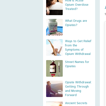
How is Acute
Opium Overdose
Treated?
What Drugs are
Opiates?
Ways to Get Relief
from the
Symptoms of
Opium Withdrawal
Street Names for
Opiates
Opiate Withdrawal:
Getting Through
and Moving
Forward
Ancient Secrets