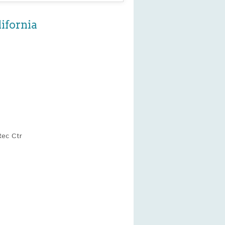
ifornia
Rec Ctr