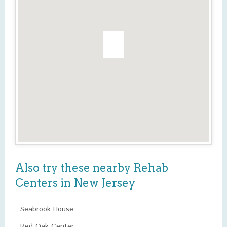
Also try these nearby Rehab
Centers in New Jersey
Seabrook House
Red Oak Center