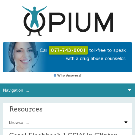
Call
877-743-0081
toll-free to speak
with a drug abuse counselor.
Who Answers?
Resources