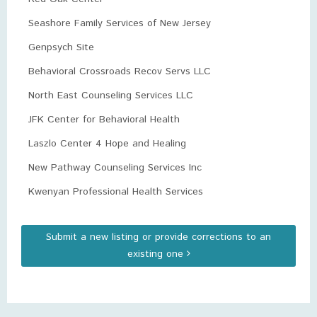
Seashore Family Services of New Jersey
Genpsych Site
Behavioral Crossroads Recov Servs LLC
North East Counseling Services LLC
JFK Center for Behavioral Health
Laszlo Center 4 Hope and Healing
New Pathway Counseling Services Inc
Kwenyan Professional Health Services
Submit a new listing or provide corrections to an
existing one