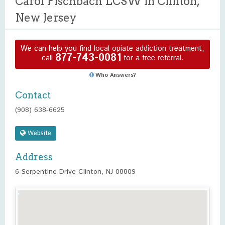
Carol Fischbach LCSW in Clinton,
New Jersey
We can help you find local opiate addiction treatment,
877-743-0081
call
for a free referral.
Who Answers?
Contact
(908) 638-6625
Website
Address
6 Serpentine Drive Clinton, NJ 08809