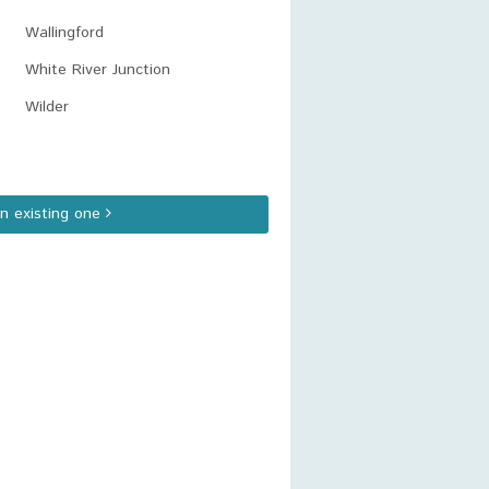
Wallingford
White River Junction
Wilder
an existing one