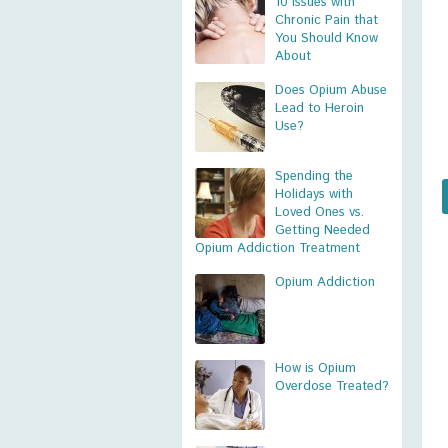
10 Issues with
Chronic Pain that
You Should Know
About
Does Opium Abuse
Lead to Heroin
Use?
Spending the
Holidays with
Loved Ones vs.
Getting Needed
Opium Addiction Treatment
Opium Addiction
How is Opium
Overdose Treated?