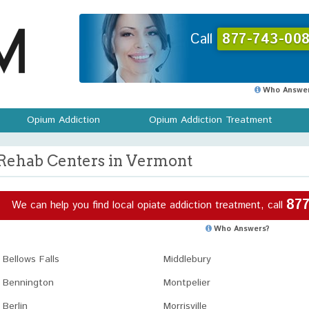
Call
877-743-008
Who Answer
Opium Addiction
Opium Addiction Treatment
Rehab Centers in Vermont
877
We can help you find local opiate addiction treatment, call
Who Answers?
Bellows Falls
Middlebury
Bennington
Montpelier
Berlin
Morrisville