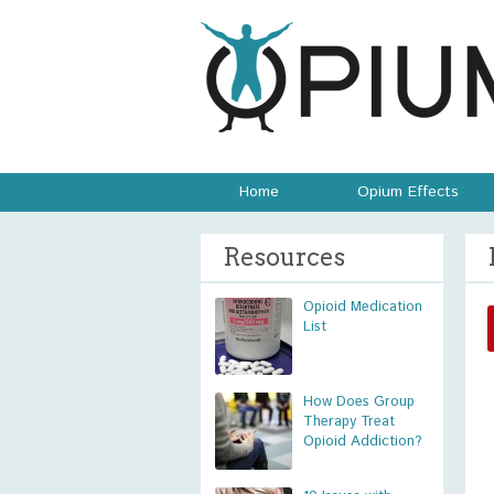
Home
Opium Effects
Resources
Opioid Medication
List
How Does Group
Therapy Treat
Opioid Addiction?