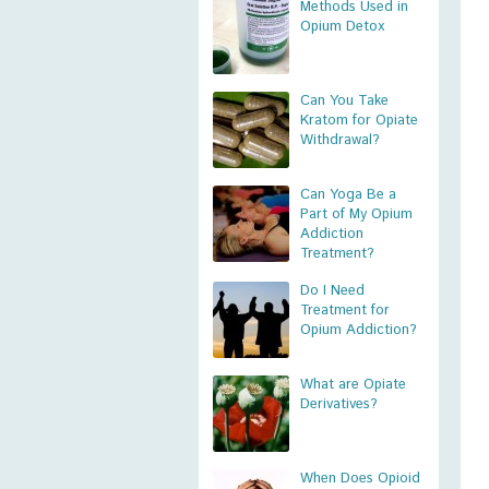
Methods Used in
Opium Detox
Can You Take
Kratom for Opiate
Withdrawal?
Can Yoga Be a
Part of My Opium
Addiction
Treatment?
Do I Need
Treatment for
Opium Addiction?
What are Opiate
Derivatives?
When Does Opioid