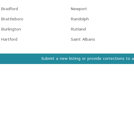
Bradford
Newport
Brattleboro
Randolph
Burlington
Rutland
Hartford
Saint Albans
Submit a new listing or provide corrections to 