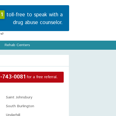
1
toll-free to speak with a
drug abuse counselor.
s?
Rehab Centers
-743-0081
for a free referral.
Saint Johnsbury
South Burlington
Underhill