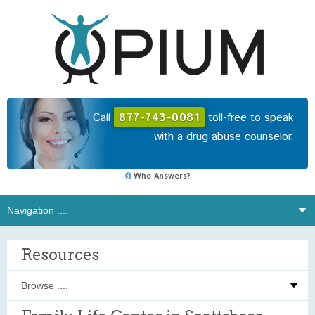
Call
877-743-0081
toll-free to speak
with a drug abuse counselor.
Who Answers?
Resources