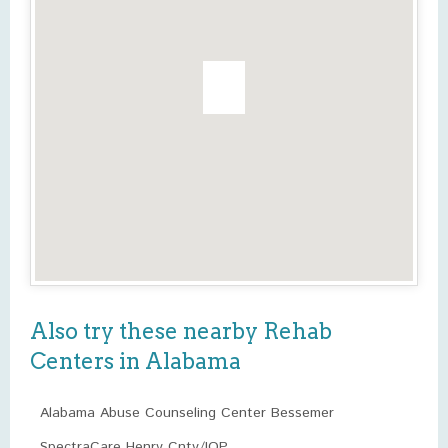
Also try these nearby Rehab
Centers in Alabama
Alabama Abuse Counseling Center Bessemer
SpectraCare Henry Cnty/IOP