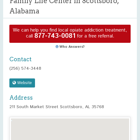
Family Life Center in Scottsboro,
Alabama
We can help you find local opiate addiction treatment,
877-743-0081
call
for a free referral.
Who Answers?
Contact
(256) 574-3448
Website
Address
211 South Market Street Scottsboro, AL 35768