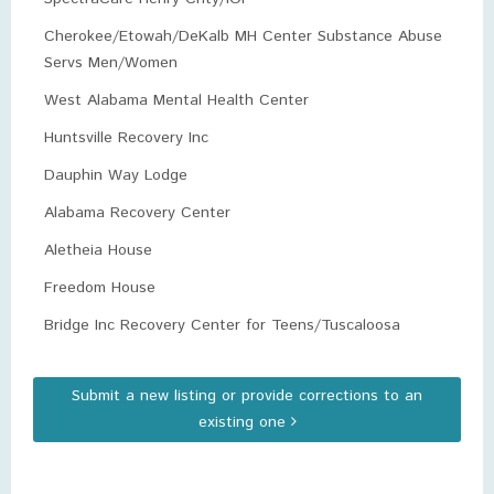
Cherokee/Etowah/DeKalb MH Center Substance Abuse
Servs Men/Women
West Alabama Mental Health Center
Huntsville Recovery Inc
Dauphin Way Lodge
Alabama Recovery Center
Aletheia House
Freedom House
Bridge Inc Recovery Center for Teens/Tuscaloosa
Submit a new listing or provide corrections to an
existing one