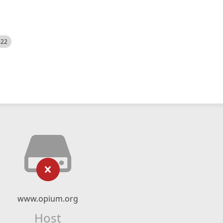
522
www.opium.org
Host