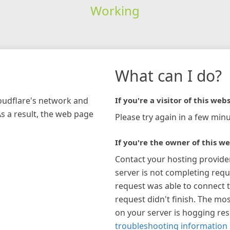
Working
What can I do?
loudflare's network and
If you're a visitor of this webs
As a result, the web page
Please try again in a few minu
If you're the owner of this we
Contact your hosting provide
server is not completing requ
request was able to connect t
request didn't finish. The mos
on your server is hogging re
troubleshooting information 