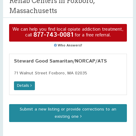
Rehab Centers in Foxboro,
Massachusetts
We can help you find local opiate addiction treatment,
877-743-0081
call
for a free referral.
Who Answers?
Steward Good Samaritan/NORCAP/ATS
71 Walnut Street Foxboro, MA 02035
Details
Submit a new listing or provide corrections to an
existing one