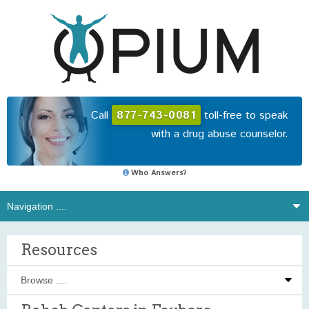
Call
877-743-0081
toll-free to speak
with a drug abuse counselor.
Who Answers?
Resources