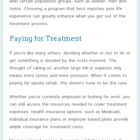
with certain population groups, such as women, men and
teens. Choosing a program that best matches your life
experience can greatly enhance what you get out of the
treatment process.
Paying for Treatment
If you’re like many others, deciding whether or not to do or
get something is decided by the costs involved. The
thought of taking on another large bill or expense only
means more stress and more pressure. When it comes to
paying for opiate rehab, this doesn’t have to be the case.
Whether you’re currently employed or looking for work, you
can still access the resources needed to cover treatment
expenses. Health insurance options, such as Medicaid,
individual insurance plans or employer based plans provide
ample coverage for treatment costs.