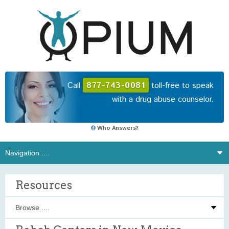
Call
877-743-0081
toll-free to speak
with a drug abuse counselor.
Who Answers?
Resources