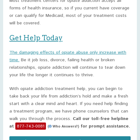
Most treatment centers for opiate addiction accept all
forms of health insurance, so if you current have coverage
or can qualify for Medicaid, most of your treatment costs
will be covered.
Get Help Today
The damaging effects of opiate abuse only increase with
time.
Be it job loss, divorce, failing health or broken
relationships, opiate addiction will continue to tear down
your life the longer it continues to thrive.
With opiate addiction treatment help, you can begin to
take back your life from addiction’s hold and make a fresh
start with a clear mind and heart. If you need help finding
a treatment program, we have phone counselors that can
walk you through the process.
Call our toll-free helpline
at
877-743-0081
for prompt assistance.
(
Who Answers?)