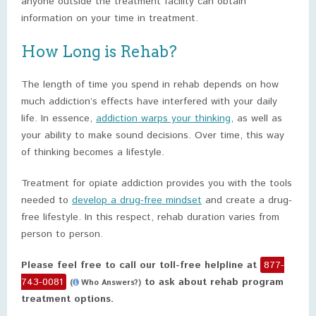
anyone outside the treatment facility can obtain
information on your time in treatment.
How Long is Rehab?
The length of time you spend in rehab depends on how
much addiction’s effects have interfered with your daily
life. In essence,
addiction warps your thinking
, as well as
your ability to make sound decisions. Over time, this way
of thinking becomes a lifestyle.
Treatment for opiate addiction provides you with the tools
needed to
develop a drug-free mindset
and create a drug-
free lifestyle. In this respect, rehab duration varies from
person to person.
Please feel free to call our toll-free helpline at
877-
743-0081
to ask about rehab program
(
Who Answers?)
treatment options.