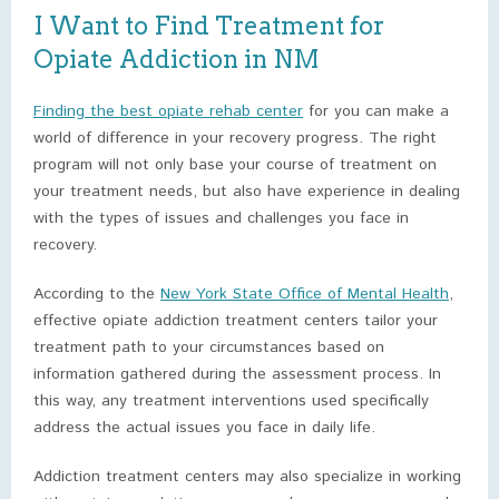
I Want to Find Treatment for
Opiate Addiction in NM
Finding the best opiate rehab center
for you can make a
world of difference in your recovery progress. The right
program will not only base your course of treatment on
your treatment needs, but also have experience in dealing
with the types of issues and challenges you face in
recovery.
According to the
New York State Office of Mental Health
,
effective opiate addiction treatment centers tailor your
treatment path to your circumstances based on
information gathered during the assessment process. In
this way, any treatment interventions used specifically
address the actual issues you face in daily life.
Addiction treatment centers may also specialize in working