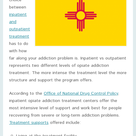
choice
between
inpatient
and
outpatient
treatment
has to do
with how
far along your addiction problem is. Inpatient vs outpatient
represents two different levels of opiate addiction
treatment. The more intense the treatment level the more
structure and support the program offers.
According to the
Office of National Drug Control Policy
,
inpatient opiate addiction treatment centers offer the
most intensive level of support and work best for people
recovering from severe or long-term addiction problems.
Treatment supports
offered include: