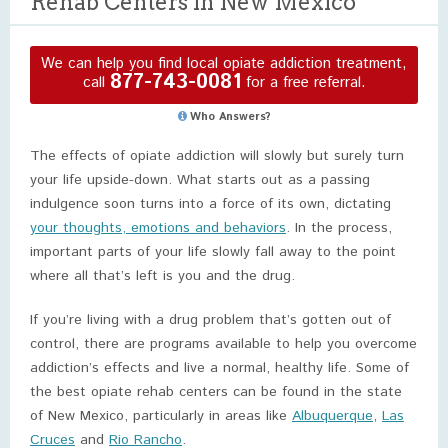
Rehab Centers in New Mexico
We can help you find local opiate addiction treatment,
877-743-0081
call
for a free referral.
Who Answers?
The effects of opiate addiction will slowly but surely turn
your life upside-down. What starts out as a passing
indulgence soon turns into a force of its own, dictating
your thoughts, emotions and behaviors
. In the process,
important parts of your life slowly fall away to the point
where all that’s left is you and the drug.
If you’re living with a drug problem that’s gotten out of
control, there are programs available to help you overcome
addiction’s effects and live a normal, healthy life. Some of
the best opiate rehab centers can be found in the state
of New Mexico, particularly in areas like
Albuquerque
,
Las
Cruces
and
Rio Rancho
.