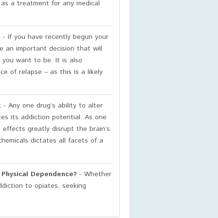
d as a treatment for any medical
?
- If you have recently begun your
 an important decision that will
you want to be. It is also
 of relapse – as this is a likely
k
- Any one drug’s ability to alter
es its addiction potential. As one
effects greatly disrupt the brain’s
chemicals dictates all facets of a
h Physical Dependence?
- Whether
ddiction to opiates, seeking