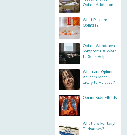
Opiate Addiction
What Pills are
Opiates?
Opiate Withdrawal
Symptoms & When
to Seek Help
When are Opium
Abusers Most
Likely to Relapse?
Opium Side Effects
What are Fentanyl
Derivatives?