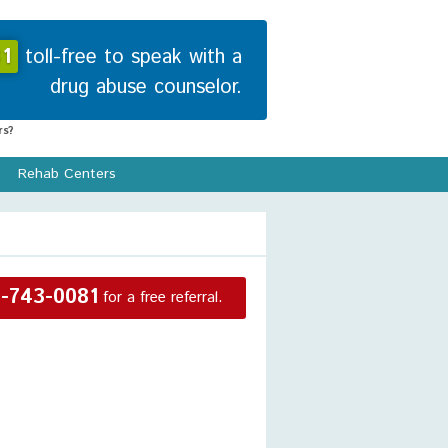
1
toll-free to speak with a
drug abuse counselor.
s?
Rehab Centers
-743-0081
for a free referral.