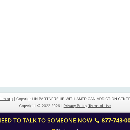
ium.org
| Copyright IN PARTNERSHIP WITH AMERICAN ADDICTION CENT
Copyright © 2022 2026 |
Privacy Policy
Terms of Use
 NEED TO TALK TO SOMEONE NOW
877-743-0