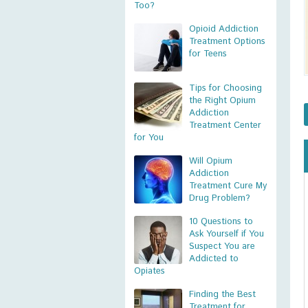
Too?
Opioid Addiction
Treatment Options
for Teens
Tips for Choosing
the Right Opium
Addiction
Treatment Center
for You
Will Opium
Addiction
Treatment Cure My
Drug Problem?
10 Questions to
Ask Yourself if You
Suspect You are
Addicted to
Opiates
Finding the Best
Treatment for