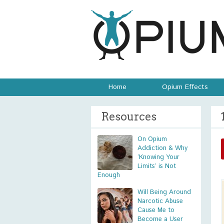
Home
Opium Effects
Resources
On Opium
Addiction & Why
‘Knowing Your
Limits’ is Not
Enough
Will Being Around
Narcotic Abuse
Cause Me to
Become a User