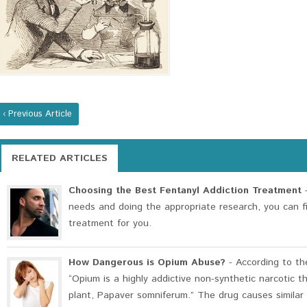
‹ Previous Article
RELATED ARTICLES
Choosing the Best Fentanyl Addiction Treatment
-
needs and doing the appropriate research, you can f
treatment for you.
How Dangerous is Opium Abuse?
- According to th
“Opium is a highly addictive non-synthetic narcotic t
plant, Papaver somniferum.” The drug causes similar e