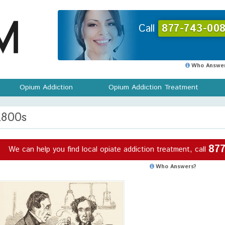
Call
877-743-008
Who Answer
Opium Addiction
Opium Addiction Treatment
1800s
877
We can help you find local opiate addiction treatment, call
Who Answers?