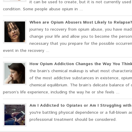
it can be used to create, but it is not currently use
condition. Some people abuse opium in ...
When are Opium Abusers Most Likely to Relapse
journey to recovery from opium abuse, you have made
change your life and allow you to become the person 
necessary that you prepare for the possible occurrence
event in the recovery ...
How Opium Addiction Changes the Way You Thin
the brain’s chemical makeup is what most characteriz
of the most addictive substances in existence, opium 
chemical equilibrium. The brain’s delicate balance of 
person’s life experience, including the way he or she feels ...
Am I Addicted to Opiates or Am I Struggling wit
you're battling physical dependence or a full-blown a
professional treatment should be considered.