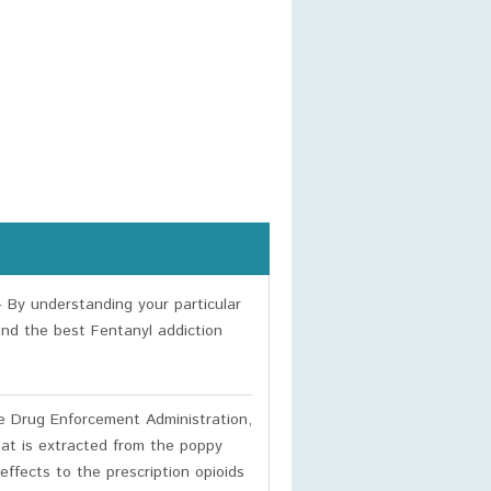
 By understanding your particular
ind the best Fentanyl addiction
e Drug Enforcement Administration,
hat is extracted from the poppy
ffects to the prescription opioids