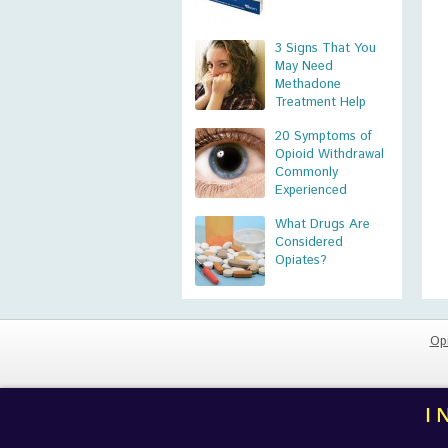
3 Signs That You
May Need
Methadone
Treatment Help
20 Symptoms of
Opioid Withdrawal
Commonly
Experienced
What Drugs Are
Considered
Opiates?
Op
I