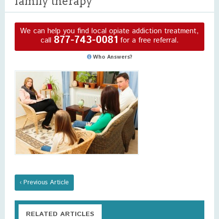
family therapy
We can help you find local opiate addiction treatment,
877-743-0081
call
for a free referral.
Who Answers?
‹ Previous Article
RELATED ARTICLES