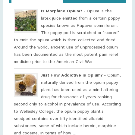
Is Morphine Opium?
- Opium is the
latex juice emitted from a certain poppy
species known as Papaver somniferum.
The poppy pod is scratched or “scored”
to emit the opium which is then collected and dried.
Around the world, ancient use of unprocessed opium
has been documented as the most potent pain relief
medicine prior to the American Civil War. ...
Just How Addictive is Opium?
- Opium,
naturally derived from the opium poppy
plant has been used as a mind-altering
drug for thousands of years ranking
second only to alcohol in prevalence of use. According
to Wellesley College, the opium poppy plant’s
seedpod contains over fifty identified alkaloid
substances, some of which include heroin, morphine
and codeine. In terms of how ...