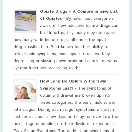
Opiate Drugs – A Comprehensive List
of Opiates
- By now, most everyone’s
aware of how addictive opiate drugs can
be. Unfortunately, many may not realize
how many varieties of drugs fall under the opiate
drug classification. Best known for their ability to
relieve pain symptoms, most opiate drugs work by
depressing or slowing down brain and central nervous
system functions, according to the ...
How Long Do Opium Withdrawal
Symptoms Last?
- The symptoms of
opium withdrawal are broken up into
three categories: the early, middle, and
late stages. During each stage, symptoms will often
last for at least a few days and may run over into the
next stage depending on the individual’s experience.
Early Stage Symptoms The early stage symptoms of