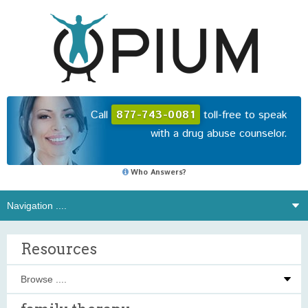
Call
877-743-0081
toll-free to speak
with a drug abuse counselor.
Who Answers?
Resources