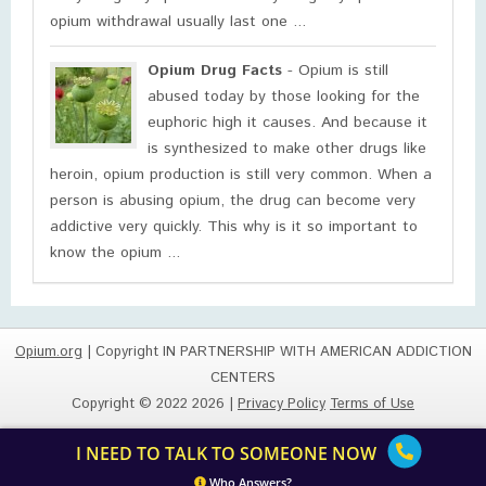
opium withdrawal usually last one ...
Opium Drug Facts
- Opium is still
abused today by those looking for the
euphoric high it causes. And because it
is synthesized to make other drugs like
heroin, opium production is still very common. When a
person is abusing opium, the drug can become very
addictive very quickly. This why is it so important to
know the opium ...
Opium.org
| Copyright IN PARTNERSHIP WITH AMERICAN ADDICTION
CENTERS
Copyright © 2022 2026 |
Privacy Policy
Terms of Use
I NEED TO TALK TO SOMEONE NOW
Who Answers?